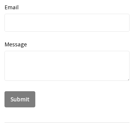
Email
Message