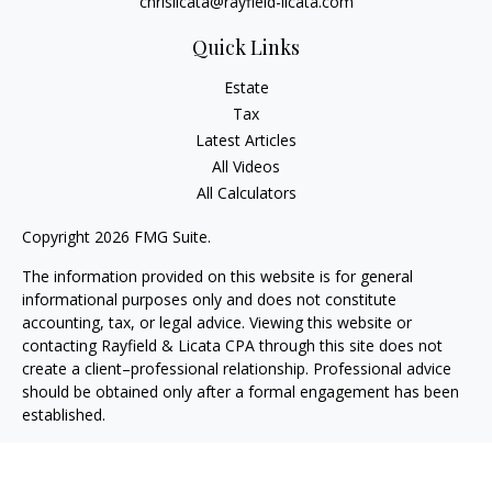
chrislicata@rayfield-licata.com
Quick Links
Estate
Tax
Latest Articles
All Videos
All Calculators
Copyright 2026 FMG Suite.
The information provided on this website is for general
informational purposes only and does not constitute
accounting, tax, or legal advice. Viewing this website or
contacting Rayfield & Licata CPA through this site does not
create a client–professional relationship. Professional advice
should be obtained only after a formal engagement has been
established.