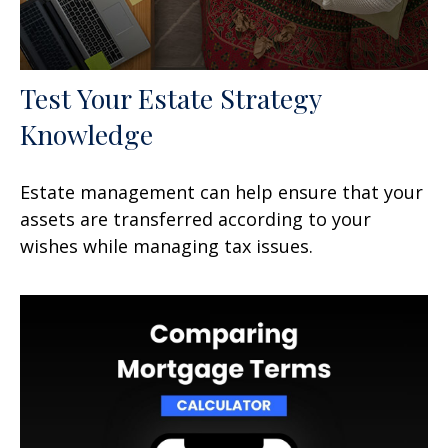
Test Your Estate Strategy
Knowledge
Estate management can help ensure that your
assets are transferred according to your
wishes while managing tax issues.