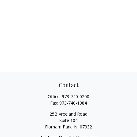
Contact
Office:
973-740-0200
Fax:
973-740-1084
25B Vreeland Road
Suite 104
Florham Park,
NJ
07932