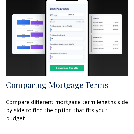
Comparing Mortgage Terms
Compare different mortgage term lengths side
by side to find the option that fits your
budget.