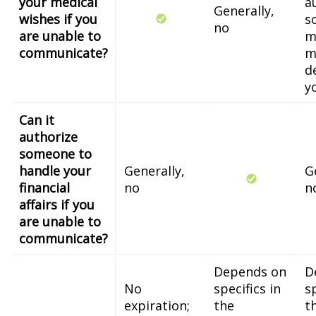
your medical
a
Generally,
wishes if you
s
no
are unable to
m
communicate?
m
d
y
Can it
authorize
someone to
handle your
Generally,
G
financial
no
n
affairs if you
are unable to
communicate?
Depends on
D
No
specifics in
sp
expiration;
the
t