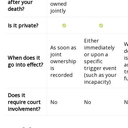
after your
owned
death?
jointly
Is it private?
Either
W
As soon as
immediately
d
joint
or upon a
When does it
i
ownership
specific
go into effect?
a
is
trigger event
t
recorded
(such as your
f
incapacity)
Does it
require court
No
No
N
involvement?