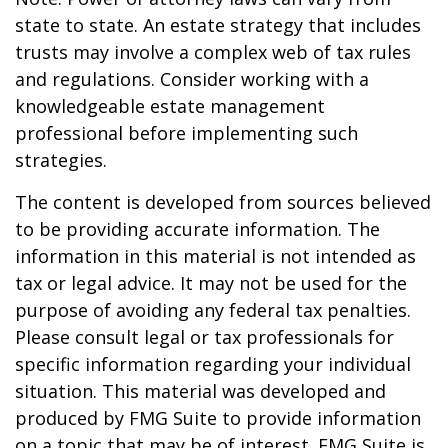
state to state. An estate strategy that includes
trusts may involve a complex web of tax rules
and regulations. Consider working with a
knowledgeable estate management
professional before implementing such
strategies.
The content is developed from sources believed
to be providing accurate information. The
information in this material is not intended as
tax or legal advice. It may not be used for the
purpose of avoiding any federal tax penalties.
Please consult legal or tax professionals for
specific information regarding your individual
situation. This material was developed and
produced by FMG Suite to provide information
on a topic that may be of interest. FMG Suite is