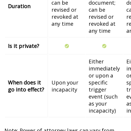
can be
document;
d
Duration
revised or
can be
c
revoked at
revised or
r
any time
revoked at
r
any time
a
Is it private?
Either
E
immediately
i
or upon a
o
When does it
Upon your
specific
s
go into effect?
incapacity
trigger
t
event (such
e
as your
a
incapacity)
i
Note: Power of attorney laws can vary from