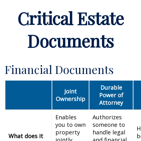
Critical Estate
Documents
Financial Documents
Durable
Joint
Power of
Ownership
Attorney
Enables
Authorizes
you to own
someone to
H
property
handle legal
What does it
b
jointly
and financial