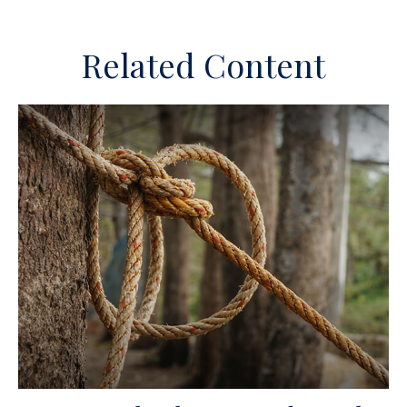
Related Content