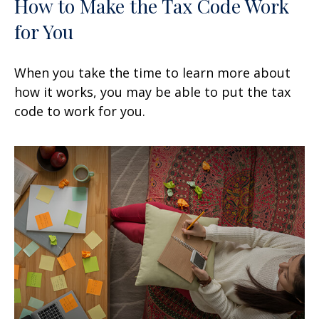
How to Make the Tax Code Work
for You
When you take the time to learn more about
how it works, you may be able to put the tax
code to work for you.