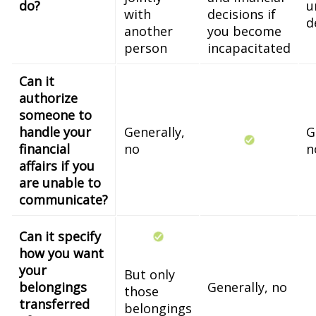
do?
u
with
decisions if
d
another
you become
person
incapacitated
Can it
authorize
someone to
handle your
Generally,
G
financial
no
n
affairs if you
are unable to
communicate?
Can it specify
how you want
your
But only
belongings
Generally, no
those
transferred
belongings