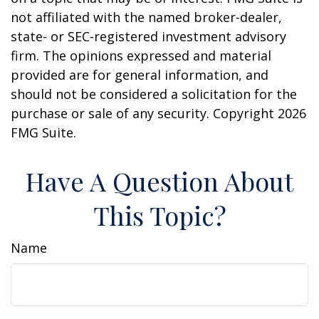
not affiliated with the named broker-dealer,
state- or SEC-registered investment advisory
firm. The opinions expressed and material
provided are for general information, and
should not be considered a solicitation for the
purchase or sale of any security. Copyright
2026
FMG Suite.
Have A Question About
This Topic?
Name