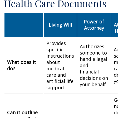
Health Care Documents
Power of
Living Will
A
Attorney
H
Provides
Authorizes
specific
A
someone to
instructions
s
handle legal
What does it
about
m
and
do?
medical
c
financial
care and
d
decisions on
artificial life
y
your behalf
support
G
n
Can it outline
d