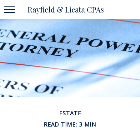
Rayfield & Licata CPAs
ESTATE
READ TIME: 3 MIN