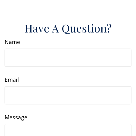
Have A Question?
Name
Email
Message