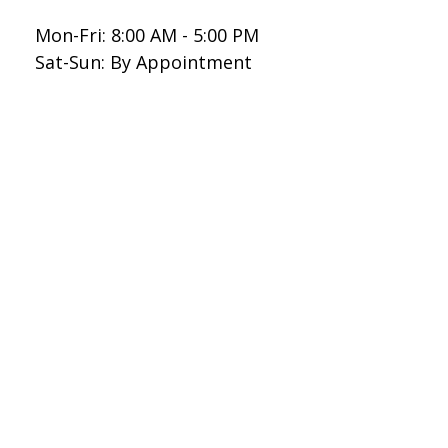
Mon-Fri:
8:00 AM
-
5:00 PM
Sat-Sun:
By Appointment