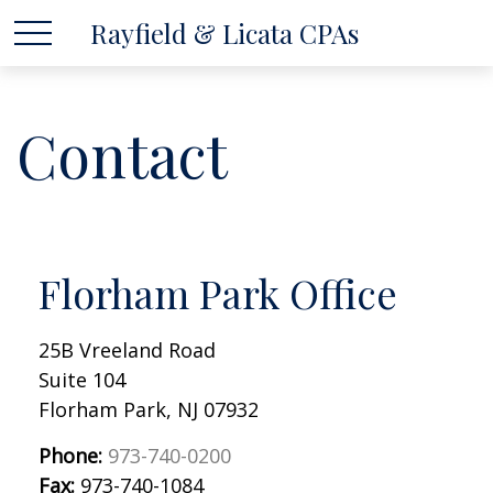
Rayfield & Licata CPAs
Contact
Florham Park Office
25B Vreeland Road
Suite 104
Florham Park,
NJ
07932
Phone:
973-740-0200
Fax:
973-740-1084