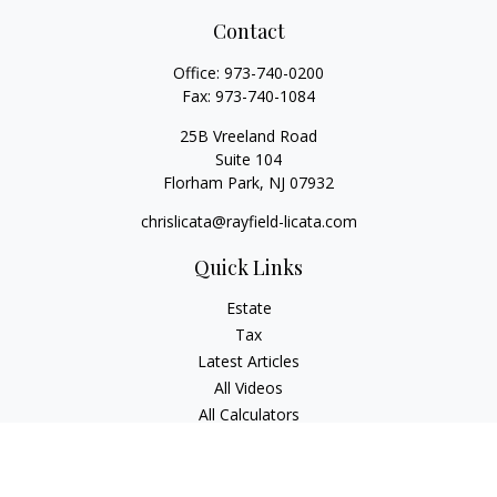
Contact
Office:
973-740-0200
Fax:
973-740-1084
25B Vreeland Road
Suite 104
Florham Park,
NJ
07932
chrislicata@rayfield-licata.com
Quick Links
Estate
Tax
Latest Articles
All Videos
All Calculators
Copyright 2026 FMG Suite.