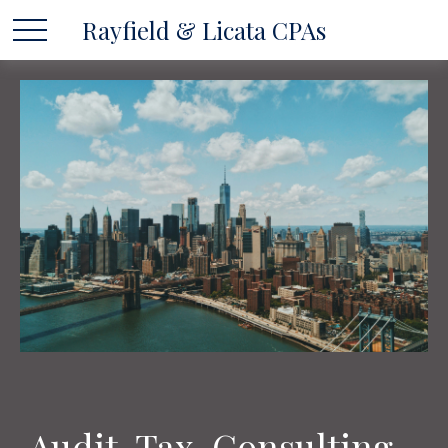
Rayfield & Licata CPAs
Audit, Tax, Consulting...