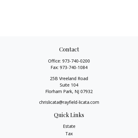
Contact
Office:
973-740-0200
Fax:
973-740-1084
25B Vreeland Road
Suite 104
Florham Park,
NJ
07932
chrislicata@rayfield-licata.com
Quick Links
Estate
Tax