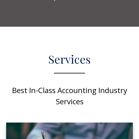
Services
Best In-Class Accounting Industry
Services