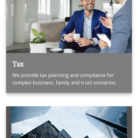
Tax
We provide tax planning and compliance for
complex business, family and trust scenarios