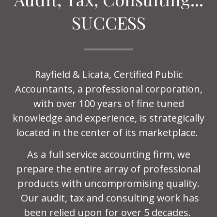
SUCCESS
Rayfield & Licata, Certified Public
Accountants, a professional corporation,
with over 100 years of fine tuned
knowledge and experience, is strategically
located in the center of its marketplace.
As a full service accounting firm, we
prepare the entire array of professional
products with uncompromising quality.
Our audit, tax and consulting work has
been relied upon for over 5 decades.