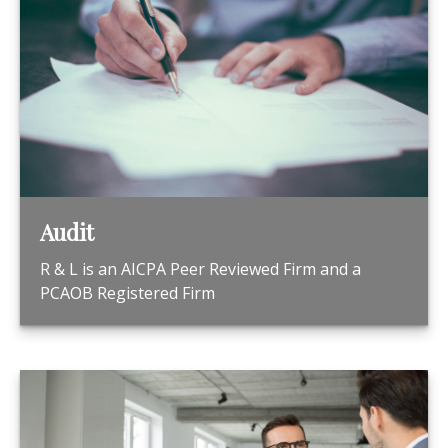
Audit
R & L is an AICPA Peer Reviewed Firm and a
PCAOB Registered Firm