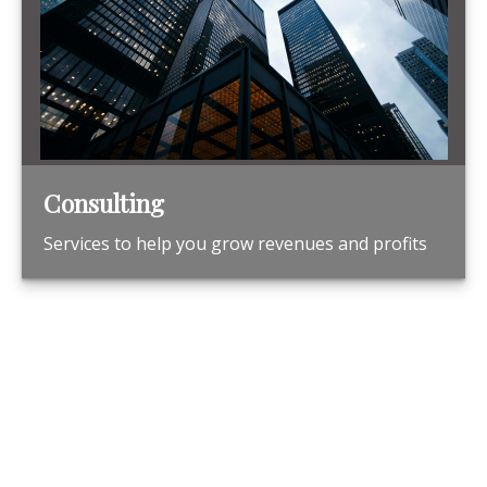
Consulting
Services to help you grow revenues and profits